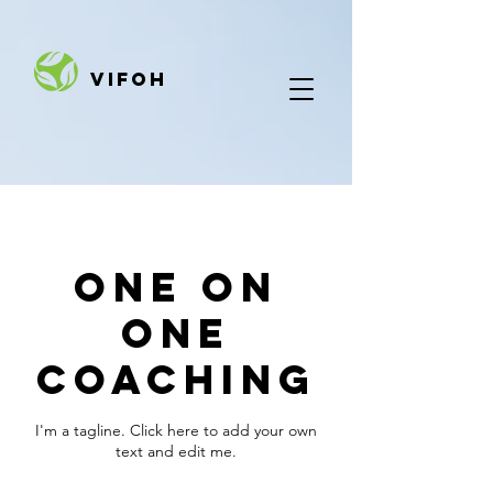
VIFOH
One On
One
Coaching
I'm a tagline. Click here to add your own
text and edit me.