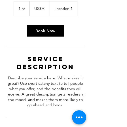
70
US
1 hr
1
US$70
Location 1
dollars
h
Book Now
Service
Description
Describe your service here. What makes it
great? Use short catchy text to tell people
what you offer, and the benefits they will
receive. A great description gets readers in
the mood, and makes them more likely to
go ahead and book.